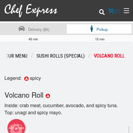
(
0
)
Delivery ($6)
Pickup
45 min
15 min
Order Online
OUR MENU
SUSHI ROLLS (SPECIAL)
VOLCANO ROLL
Location
Legend:
spicy
Login
Volcano Roll
Registration
Inside: crab meat, cucumber, avocado, and spicy tuna.
Cart (0)
Top: unagi and spicy mayo.
Add picture
Search