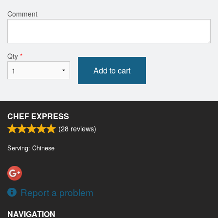
Comment
Qty
*
Add to cart
CHEF EXPRESS
(
28
reviews)
Serving: Chinese
Report a problem
NAVIGATION