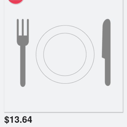
$
13.64