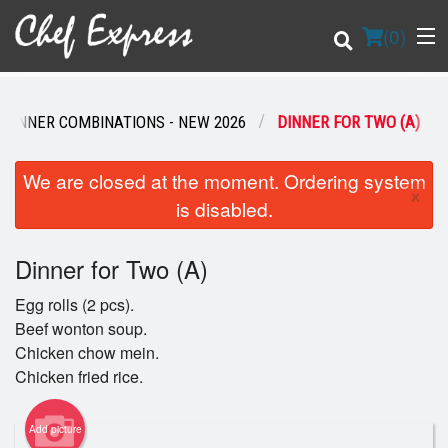
(
0
)
DINNER COMBINATIONS - NEW 2026
DINNER FOR TWO (A)
Order Online
We are closed at the moment. Ordering system
×
is disabled.
Location
Dinner for Two (A)
Login
Egg rolls (2 pcs).
Registration
Beef wonton soup.
Chicken chow mein.
Cart (0)
Chicken fried rice.
Add picture
Search