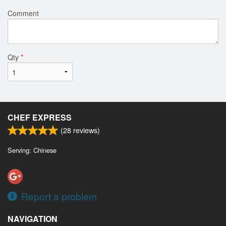
Comment
Qty
*
CHEF EXPRESS
(
28
reviews)
Serving: Chinese
Report a problem
NAVIGATION