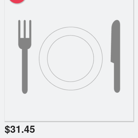
$
31.45