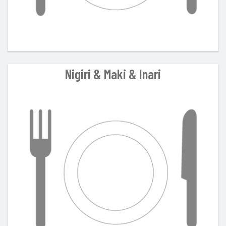
Nigiri & Maki & Inari