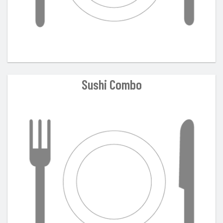
Sushi Combo