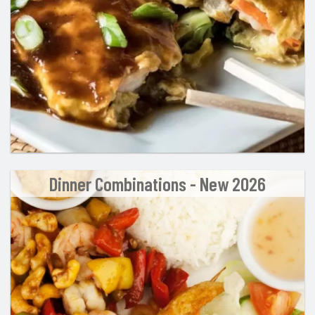
Dinner Combinations - New 2026