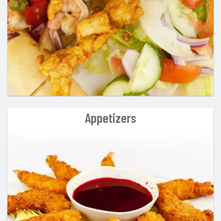
Appetizers