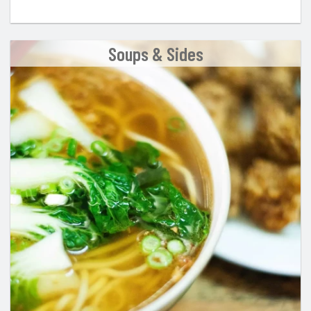
Soups & Sides