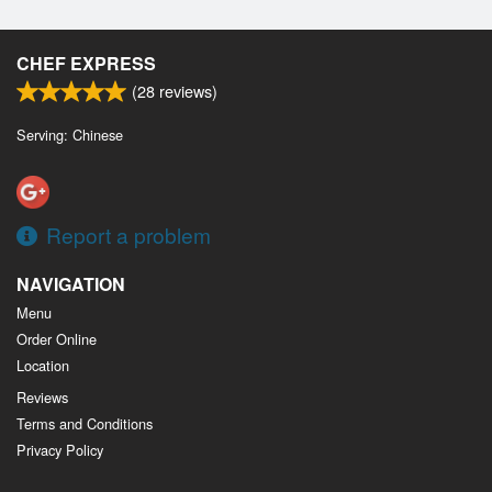
CHEF EXPRESS
(
28
reviews)
Serving: Chinese
Report a problem
NAVIGATION
Menu
Order Online
Location
Reviews
Terms and Conditions
Privacy Policy