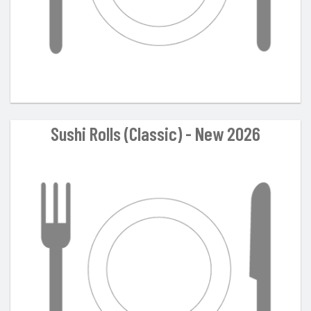
Sushi Rolls (Classic) - New 2026