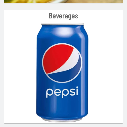
Beverages