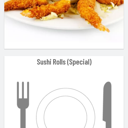
Sushi Rolls (Special)