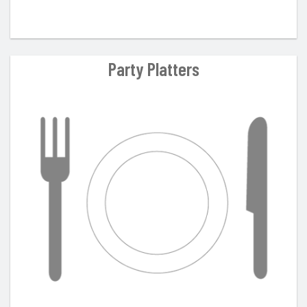
Party Platters