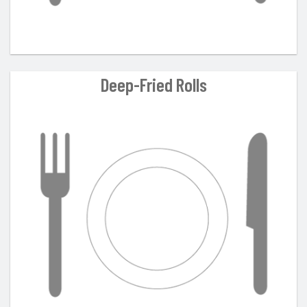
Deep-Fried Rolls