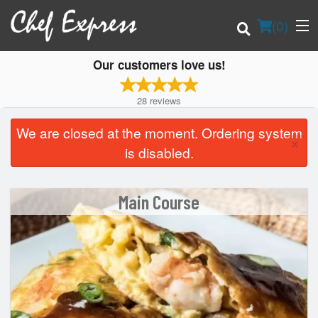
(
0
)
Our customers love us!
28
reviews
Order Online
We are closed at the moment. Ordering system
×
is disabled.
Location
Login
Main Course
Registration
Cart (0)
Search