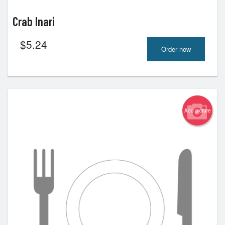
Crab Inari
$
5.24
Order now
Add picture