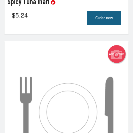
Spicy Tuna Inari
$
5.24
Order now
Add picture