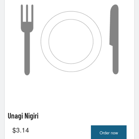
Unagi Nigiri
$
3.14
Order now