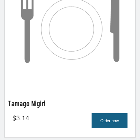
Tamago Nigiri
$
3.14
Order now