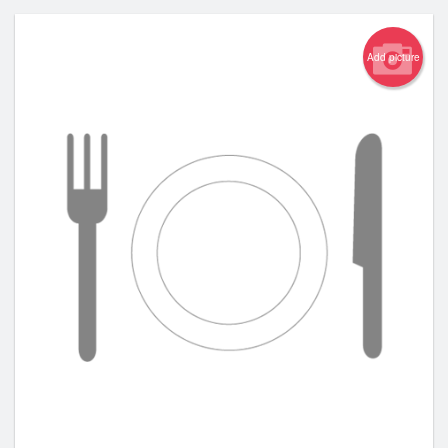
Add picture