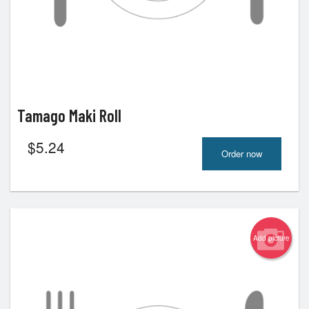
Tamago Maki Roll
$
5.24
Order now
Add picture