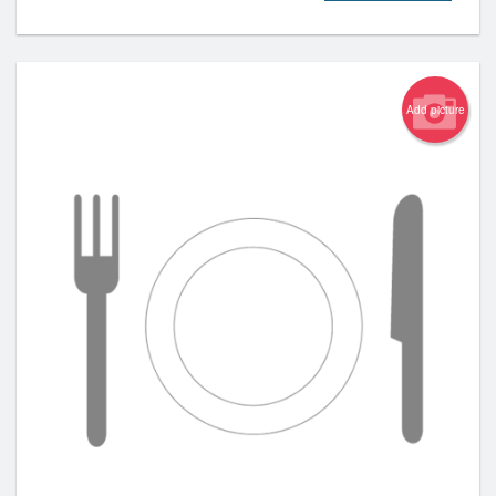
Add picture