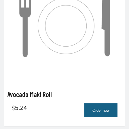
Avocado Maki Roll
$
5.24
Order now