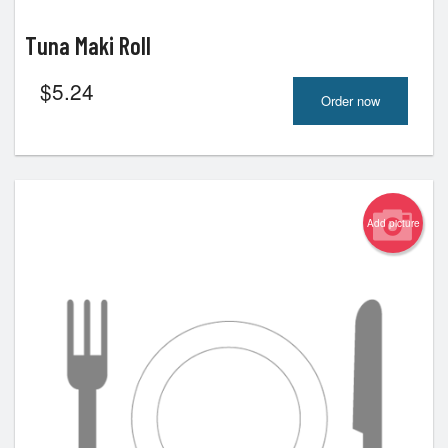
Tuna Maki Roll
$
5.24
Order now
Add picture