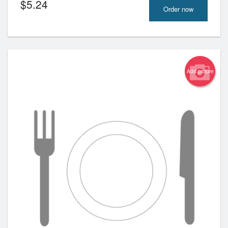
$
5.24
Order now
Add picture