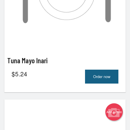
Tuna Mayo Inari
$
5.24
Order now
Add picture