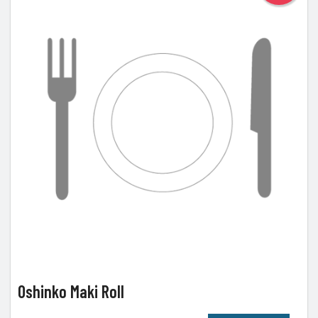
Oshinko Maki Roll