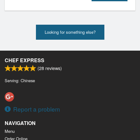
Looking for something else?
CHEF EXPRESS
(
28
reviews)
Serving: Chinese
Report a problem
NAVIGATION
Menu
Order Online