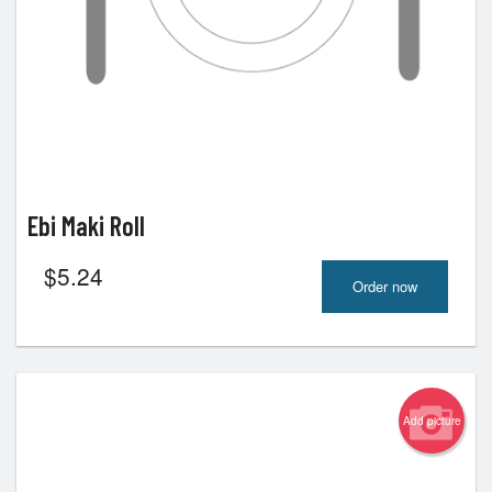
Ebi Maki Roll
$
5.24
Order now
Add picture