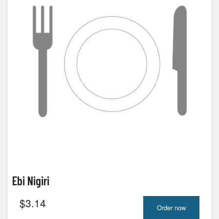
Ebi Nigiri
$
3.14
Order now