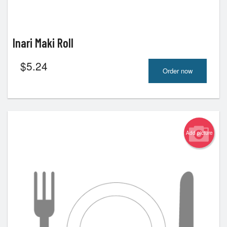
Inari Maki Roll
$
5.24
Order now
Add picture