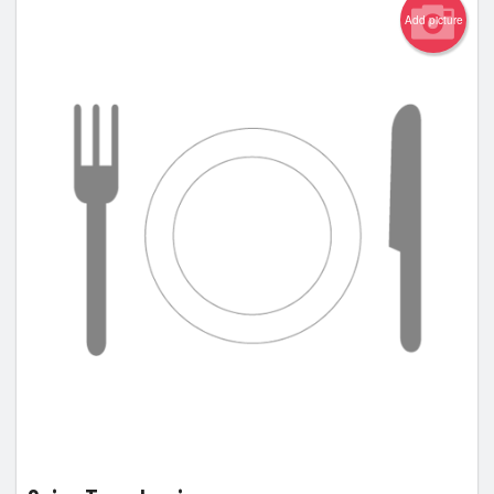
Add picture