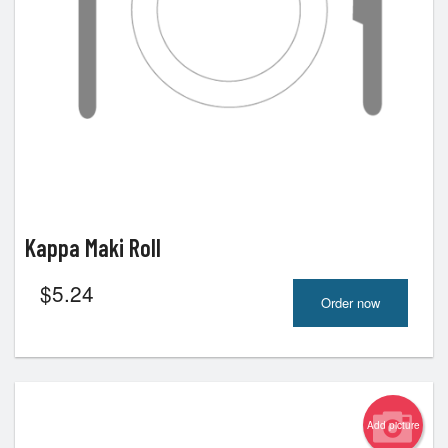
Kappa Maki Roll
$
5.24
Order now
Add picture