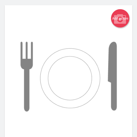
Add picture