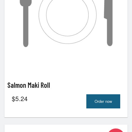
Salmon Maki Roll
$
5.24
Order now