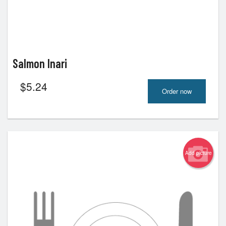
Salmon Inari
$
5.24
Order now
Add picture