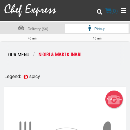
(
0
)
Delivery ($6)
Pickup
45 min
15 min
Order Online
OUR MENU
NIGIRI & MAKI & INARI
Location
Legend:
spicy
Login
Registration
Add picture
Cart (0)
Search