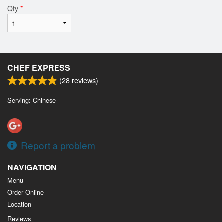
Qty
*
CHEF EXPRESS
(
28
reviews)
Serving: Chinese
Report a problem
NAVIGATION
Menu
Order Online
Location
Reviews