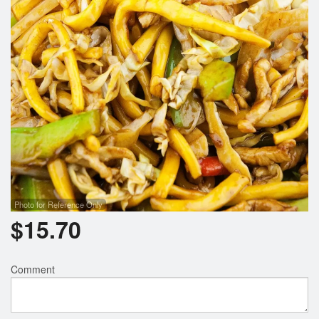
Photo for Reference Only
$
15.70
Comment