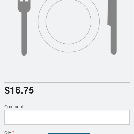
$
16.75
Comment
Qty
*