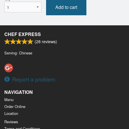
Add to cart
CHEF EXPRESS
(
28
reviews)
Serving: Chinese
Report a problem
NAVIGATION
Menu
Order Online
Location
Reviews
Terms and Conditions