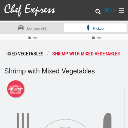
(
0
)
Delivery ($6)
Pickup
45 min
15 min
Order Online
MIXED VEGETABLES
SHRIMP WITH MIXED VEGETABLES
Location
Shrimp with Mixed Vegetables
Login
Add picture
Registration
Cart (0)
Search