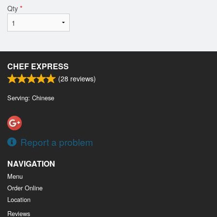
Qty
*
CHEF EXPRESS
(
28
reviews)
Serving: Chinese
Report a problem
NAVIGATION
Menu
Order Online
Location
Reviews