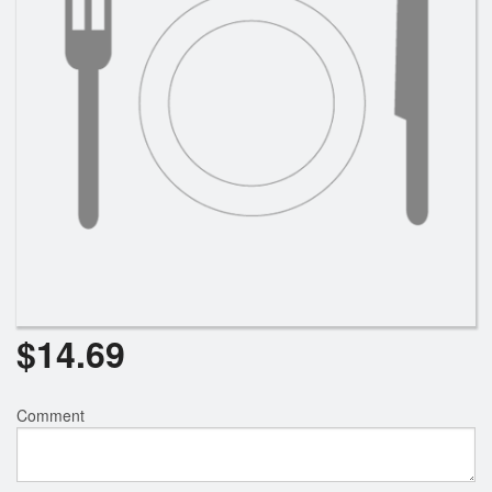
$
14.69
Comment