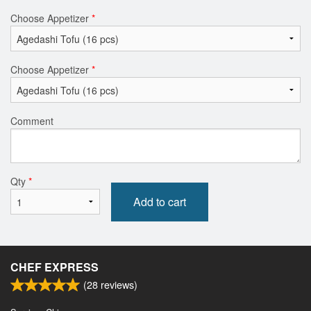
Choose Appetizer
*
Choose Appetizer
*
Comment
Qty
*
Add to cart
CHEF EXPRESS
(
28
reviews)