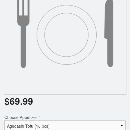
$
69.99
Choose Appetizer
*