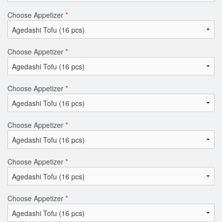
Choose Appetizer
*
Choose Appetizer
*
Choose Appetizer
*
Choose Appetizer
*
Choose Appetizer
*
Choose Appetizer
*