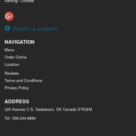
Serving: Chinese
Report a problem
NAVIGATION
Menu
Order Online
Location
Reviews
Terms and Conditions
Privacy Policy
ADDRESS
320 Avenue C S, Saskatoon, SK
Canada
S7K2H9
Tel:
306-244-8884