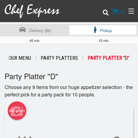
(
0
)
Delivery ($6)
Pickup
45 min
15 min
Order Online
OUR MENU
PARTY PLATTERS
PARTY PLATTER "D"
Location
Party Platter "D"
Login
Choose any 9 items from our huge appetizer selection - the
perfect pick for a party pack for 10 people.
Registration
Add picture
Cart (0)
Search