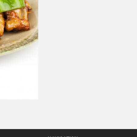
Chicken Fried Rice
Crab Rangoon (
$13.64
$10.49