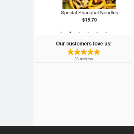
6 pcs)
Special Shanghai Noodles
$15.70
Our customers love us!
28
reviews