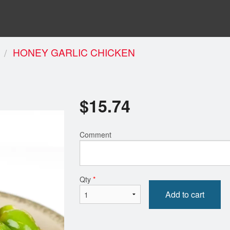
HONEY GARLIC CHICKEN
$
15.74
Comment
Qty
*
Add to cart