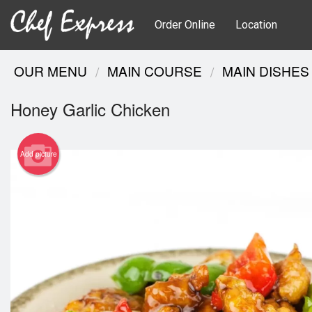
Order Online
Location
OUR MENU
MAIN COURSE
MAIN DISHES
Honey Garlic Chicken
Add picture