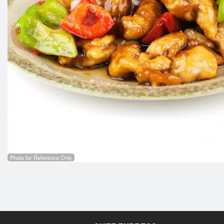
Photo for Reference Only