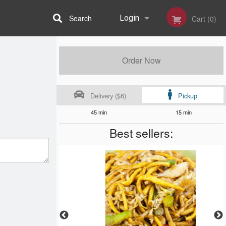
Search
Login
Cart (0)
Registration
Order Now
Delivery ($6)
Pickup
45 min
15 min
Best sellers: