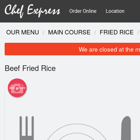
Order Online
Location
OUR MENU
MAIN COURSE
FRIED RICE
We are closed at the m
Beef Fried Rice
Add picture