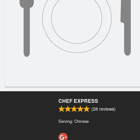
CHEF EXPRESS
(
28
reviews)
Serving: Chinese