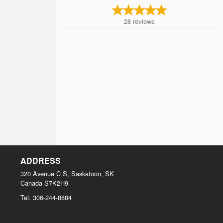
28
reviews
ADDRESS
320 Avenue C S, Saskatoon, SK
Canada
S7K2H9
Tel:
306-244-8884