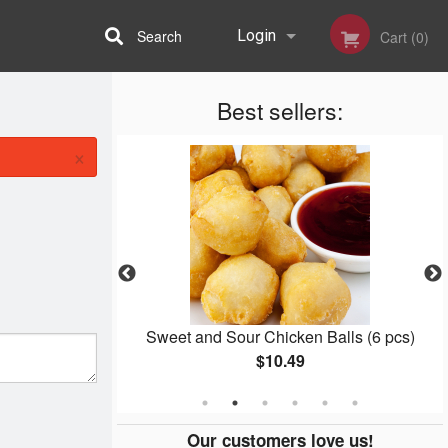
Search
Login
Cart (0)
Best sellers:
Registration
×
 Rice
Sweet and Sour Chicken Balls (6 pcs)
$10.49
Our customers love us!