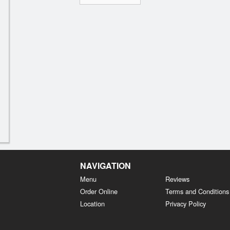
NAVIGATION
Menu
Reviews
Order Online
Terms and Conditions
Location
Privacy Policy