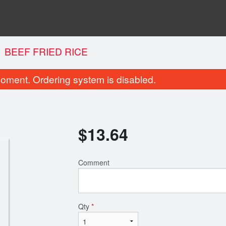
BEEF FRIED RICE
oment. Ordering system is disabled.
$
13.64
Comment
Ginger Beef
Chicken Fried
$15.70
$13.64
Qty
*