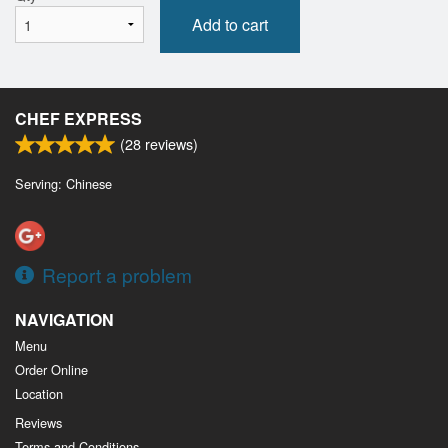
Add to cart
CHEF EXPRESS
(
28
reviews)
Serving: Chinese
Report a problem
NAVIGATION
Menu
Order Online
Location
Reviews
Terms and Conditions