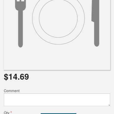
$
14.69
Comment
Qty
*