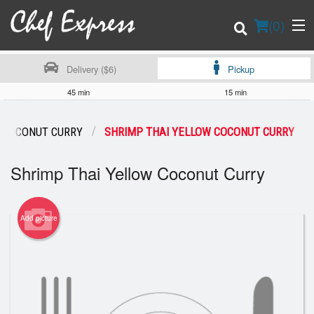
(
0
)
Delivery ($6)
Pickup
45 min
15 min
Order Online
 COCONUT CURRY
SHRIMP THAI YELLOW COCONUT CURRY
Location
Shrimp Thai Yellow Coconut Curry
Login
Add picture
Registration
Cart (0)
Search