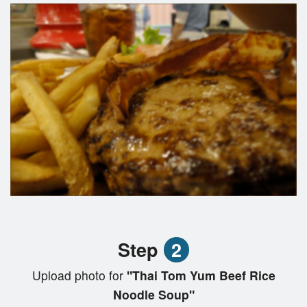
Step
2
Upload photo for
"Thai Tom Yum Beef Rice
Noodle Soup"