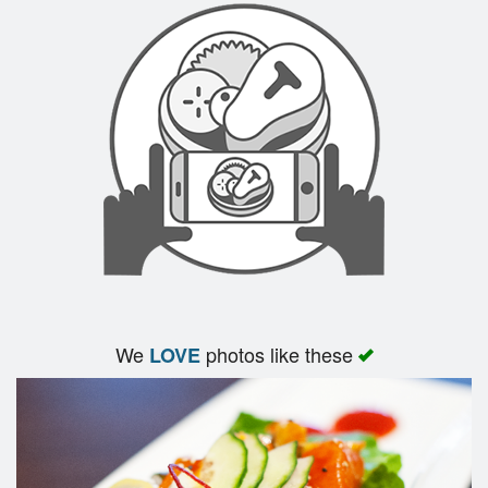
We
photos like these
LOVE