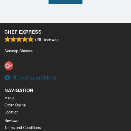
CHEF EXPRESS
(
28
reviews)
Serving: Chinese
Report a problem
NAVIGATION
Menu
Order Online
Location
Reviews
Terms and Conditions