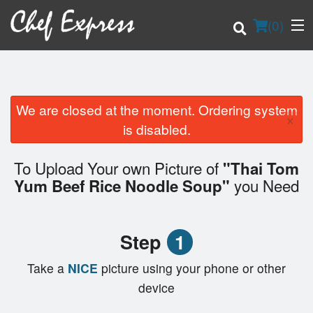
(
0
)
We are closed at the moment. Ordering system
×
Order Online
is disabled.
Location
To Upload Your own Picture of
"Thai Tom
you Need
Yum Beef Rice Noodle Soup"
Login
Registration
Step
1
Cart (0)
Take a
NICE
picture using your phone or other
device
Search