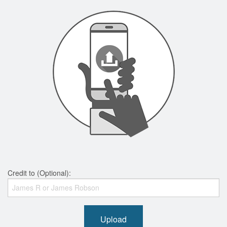
Credit to (Optional):
Upload