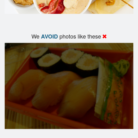
We
photos like these
AVOID