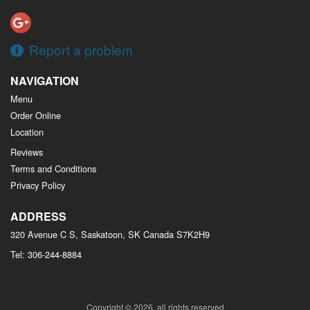
Report a problem
NAVIGATION
Menu
Order Online
Location
Reviews
Terms and Conditions
Privacy Policy
ADDRESS
320 Avenue C S, Saskatoon, SK
Canada
S7K2H9
Tel:
306-244-8884
Copyright © 2026, all rights reserved