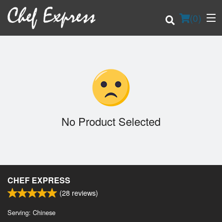
(
0
)
Order Online
Location
No Product Selected
Login
Registration
CHEF EXPRESS
Cart (0)
(
28
reviews)
Serving: Chinese
Search