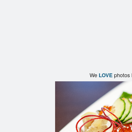
We
photos 
LOVE