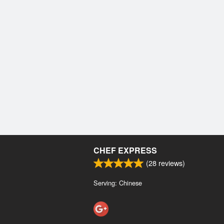
CHEF EXPRESS
(
28
reviews)
Serving: Chinese