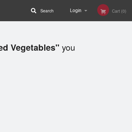
Search
Login
Cart (0)
Registration
you
ed Vegetables"