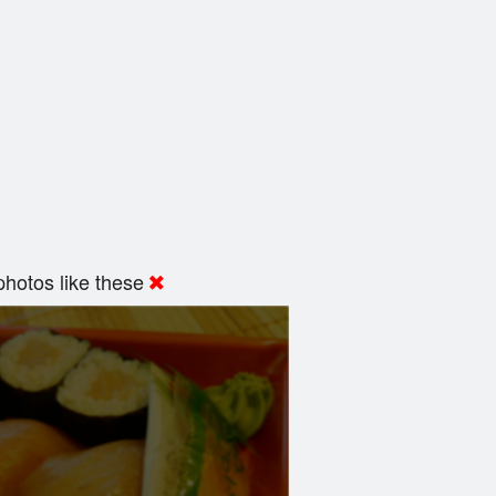
hotos like these