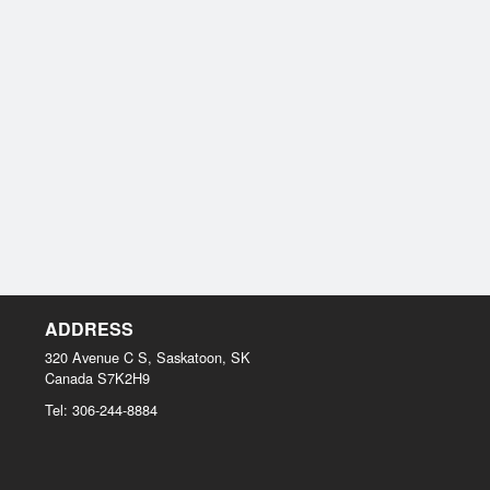
ADDRESS
320 Avenue C S, Saskatoon, SK
Canada
S7K2H9
Tel:
306-244-8884