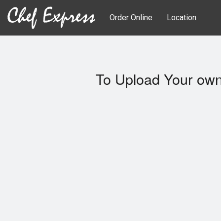
Order Online
Location
To Upload Your own