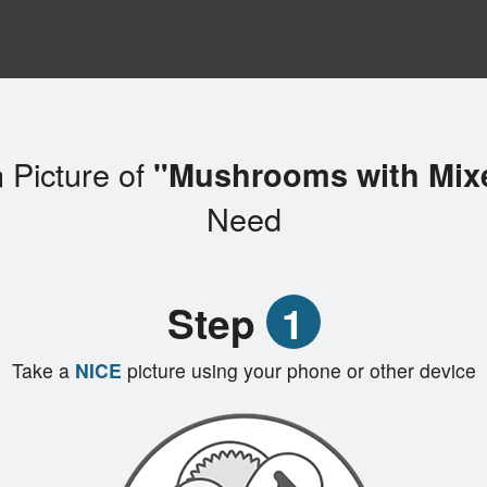
 Picture of
"Mushrooms with Mix
Need
Step
1
Take a
NICE
picture using your phone or other device