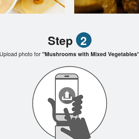
Step
2
Upload photo for
"Mushrooms with Mixed Vegetables