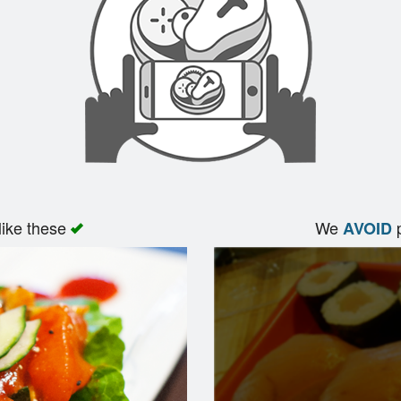
like these
We
p
AVOID