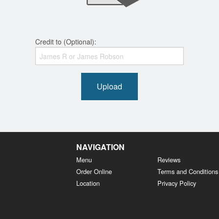
Credit to (Optional):
Upload
NAVIGATION
Menu
Reviews
Order Online
Terms and Conditions
Location
Privacy Policy