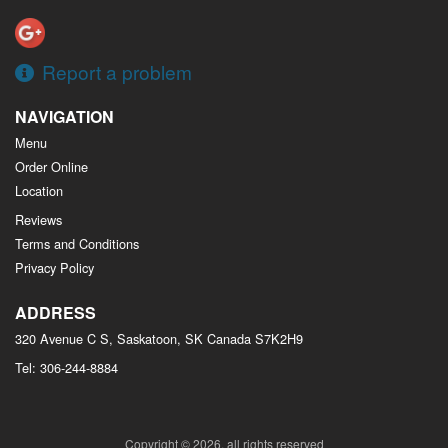
Report a problem
NAVIGATION
Menu
Order Online
Location
Reviews
Terms and Conditions
Privacy Policy
ADDRESS
320 Avenue C S, Saskatoon, SK
Canada
S7K2H9
Tel:
306-244-8884
Copyright © 2026, all rights reserved