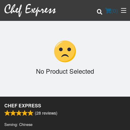
(
0
)
Order Online
Location
No Product Selected
Login
Registration
CHEF EXPRESS
Cart (0)
(
28
reviews)
Serving: Chinese
Search