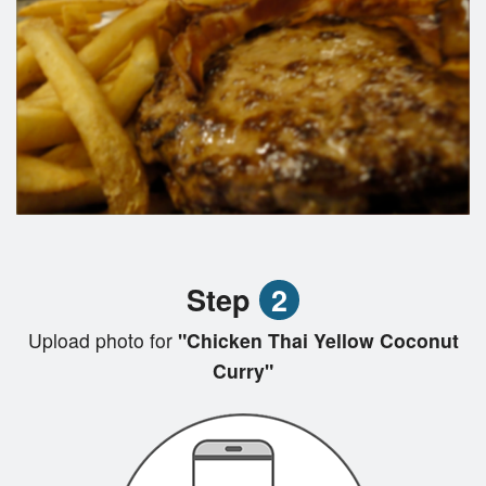
Step
2
Upload photo for
"Chicken Thai Yellow Coconut
Curry"