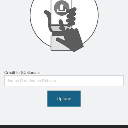
Credit to (Optional):
Upload