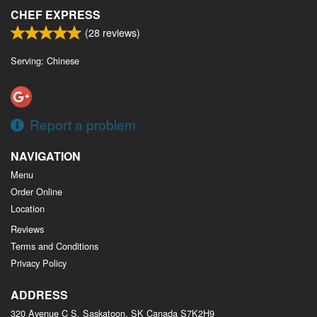
CHEF EXPRESS
(
28
reviews)
Serving: Chinese
Report a problem
NAVIGATION
Menu
Order Online
Location
Reviews
Terms and Conditions
Privacy Policy
ADDRESS
320 Avenue C S, Saskatoon, SK
Canada
S7K2H9