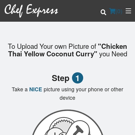
(
0
)
To Upload Your own Picture of
"Chicken
Order Online
you Need
Thai Yellow Coconut Curry"
Location
Step
1
Login
Take a
NICE
picture using your phone or other
Registration
device
Cart (0)
Search