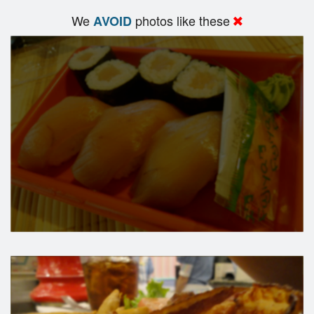
We
photos like these
AVOID