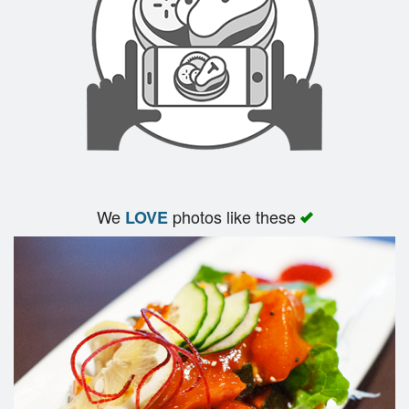
We
photos like these
LOVE